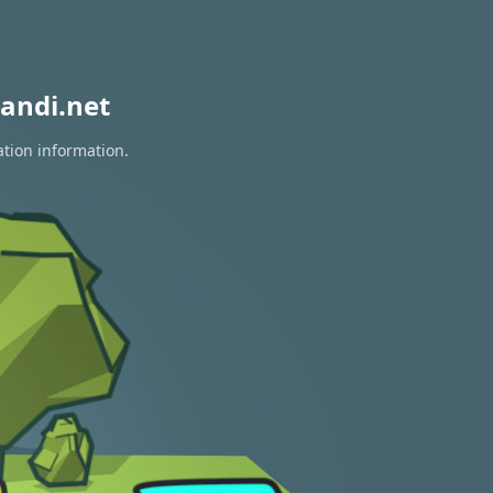
andi.net
ation information.