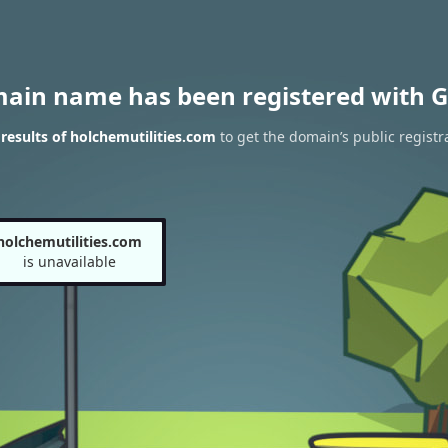
main name has been registered with G
esults of holchemutilities.com
to get the domain’s public registr
holchemutilities.com
is unavailable