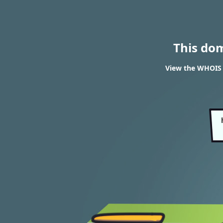
This do
View the WHOIS r