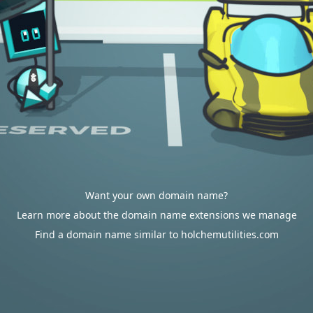
Want your own domain name?
Learn more about the domain name extensions we manage
Find a domain name similar to holchemutilities.com